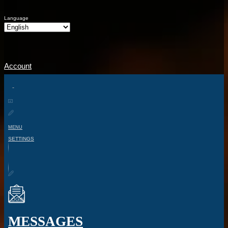
Language
Account
MENU
SETTINGS
LOGIN
MESSAGES