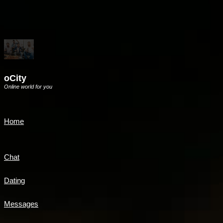
oCity
Online world for you
Home
Chat
Dating
Messages