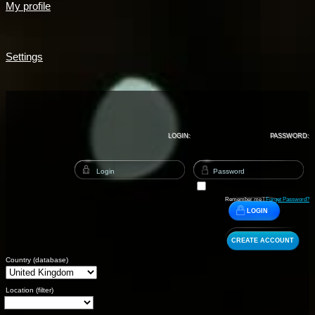
My profile
Settings
LOGIN:
PASSWORD:
Remember me |
Forget Password?
LOGIN
CREATE ACCOUNT
Country (database)
Location (filter)