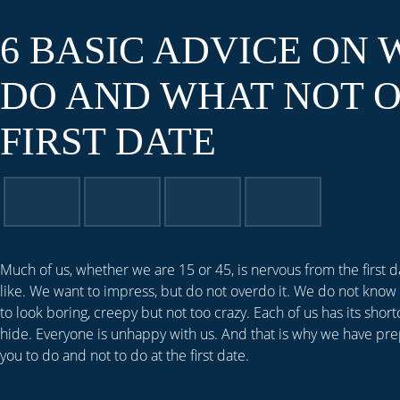
6 BASIC ADVICE ON 
DO AND WHAT NOT O
FIRST DATE
Much of us, whether we are 15 or 45, is nervous from the first 
like. We want to impress, but do not overdo it. We do not know 
to look boring, creepy but not too crazy. Each of us has its short
hide. Everyone is unhappy with us. And that is why we have pre
you to do and not to do at the first date.