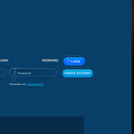
LOGIN:
PASSWORD:
LOGIN
CREATE ACCOUNT
Remember me |
Lost password?