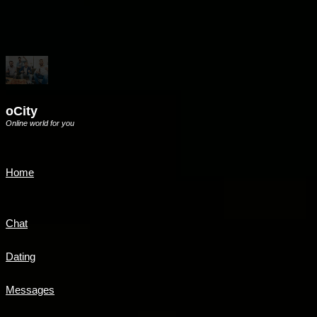
oCity
Online world for you
Home
Chat
Dating
Messages