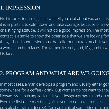
1. IMPRESSION
First impression, first glance will tell you a lot about you and it
it is important to calm down and take courage. Because of a sw
or a stinging attitude, it will not do a good impression. The most 
contact is a smile to show the other side that we are looking fo
thing is hand submission must be solid but not too much. If you
a woman on both faces. For women it's not good, it's good to wa
his face.
2. PROGRAM AND WHAT ARE WE GOING
In most cases, a man develops a program and usually either go fo
somewhere for a coffee / drink. But women do not want to show
Nowadays, a man appreciates if you design a program and do not
Even the first date may be atypical, you do not have to dock an e
only alcohol with a degree). You can think of something much m