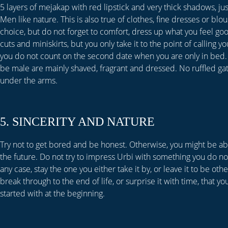
5 layers of mejakap with red lipstick and very thick shadows, ju
Men like nature. This is also true of clothes, fine dresses or blo
choice, but do not forget to comfort, dress up what you feel go
cuts and miniskirts, but you only take it to the point of calling yo
you do not count on the second date when you are only in bed.
be male are mainly shaved, fragrant and dressed. No ruffled gat
under the arms.
5. SINCERITY AND NATURE
Try not to get bored and be honest. Otherwise, you might be a
the future. Do not try to impress Urbi with something you do not
any case, stay the one you either take it by, or leave it to be oth
break through to the end of life, or surprise it with time, that y
started with at the beginning.