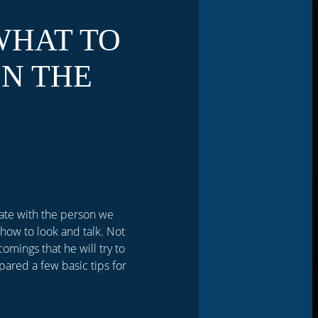
WHAT TO
N THE
date with the person we
how to look and talk. Not
comings that he will try to
pared a few basic tips for