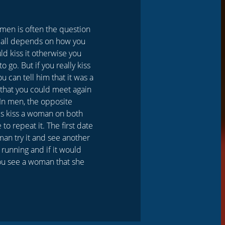
women is often the question
t all depends on how you
ld kiss it otherwise you
 go. But if you really kiss
ou can tell him that it was a
st that you could meet again
 In men, the opposite
is kiss a woman on both
to repeat it. The first date
oman try it and see another
 running and if it would
 you see a woman that she