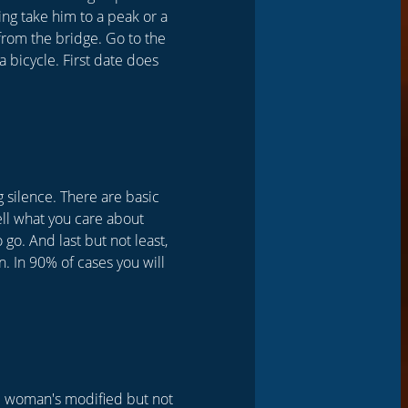
king take him to a peak or a
l from the bridge. Go to the
 a bicycle. First date does
g silence. There are basic
Tell what you care about
 go. And last but not least,
. In 90% of cases you will
he woman's modified but not