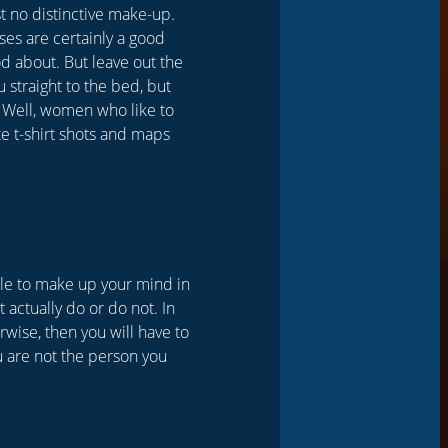
st no distinctive make-up.
uses are certainly a good
od about. But leave out the
u straight to the bed, but
 Well, women who like to
e t-shirt shots and maps
ble to make up your mind in
 actually do or do not. In
erwise, then you will have to
ou are not the person you