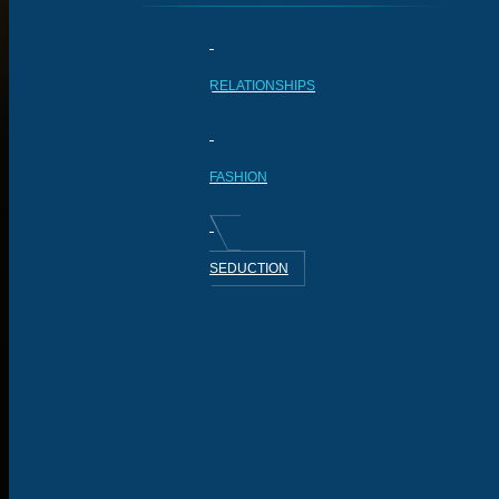
RELATIONSHIPS
FASHION
SEDUCTION