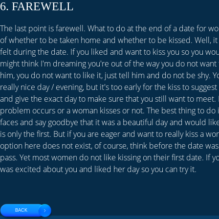
6. FAREWELL
The last point is farewell. What to do at the end of a date for 
of whether to be taken home and whether to be kissed. Well, i
felt during the date. If you liked and want to kiss you so you wou
might think I'm dreaming you're out of the way you do not want to
him, you do not want to like it, just tell him and do not be shy. Y
really nice day / evening, but it's too early for the kiss to sugge
and give the exact day to make sure that you still want to meet.
problem occurs or a woman kisses or not. The best thing to do 
faces and say goodbye that it was a beautiful day and would like 
is only the first. But if you are eager and want to really kiss a w
option here does not exist, of course, think before the date was
pass. Yet most women do not like kissing on their first date. If
was excited about you and liked her day so you can try it.
BACK