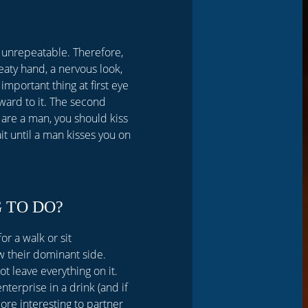
 is unrepeatable. Therefore,
eaty hand, a nervous look,
important thing at first eye
rward to it. The second
 are a man, you should kiss
it until a man kisses you on
 TO DO?
r a walk or sit
 their dominant side.
 leave everything on it.
nterprise in a drink (and if
ore interesting to partner