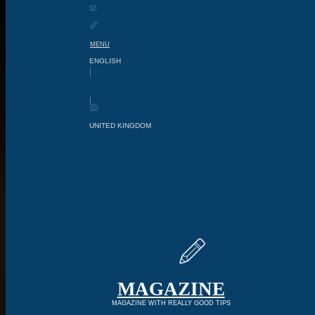
MENU
MAGAZINE
MAGAZINE WITH REALLY GOOD TIPS