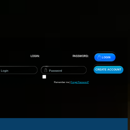
LOGIN:
PASSWORD:
LOGIN
CREATE ACCOUNT
Remember me |
Forget Password?