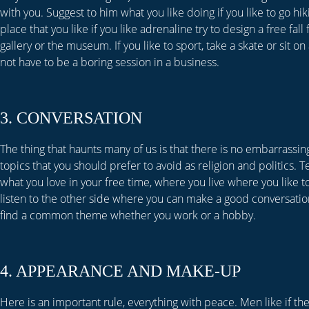
with you. Suggest to him what you like doing if you like to go hi
place that you like if you like adrenaline try to design a free fal
gallery or the museum. If you like to sport, take a skate or sit on
not have to be a boring session in a business.
3. CONVERSATION
The thing that haunts many of us is that there is no embarrassin
topics that you should prefer to avoid as religion and politics. 
what you love in your free time, where you live where you like to
listen to the other side where you can make a good conversation
find a common theme whether you work or a hobby.
4. APPEARANCE AND MAKE-UP
Here is an important rule, everything with peace. Men like if t