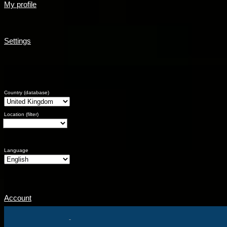
My profile
Settings
Country (database)
Location (filter)
Language
Account