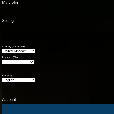
My profile
Settings
Country (database)
Location (filter)
Language
Account