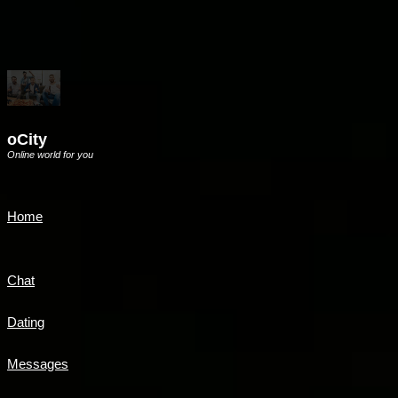
oCity
Online world for you
Home
Chat
Dating
Messages