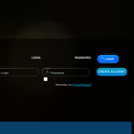
LOGIN:
PASSWORD:
LOGIN
CREATE ACCOUNT
Remember me |
Forget Password?