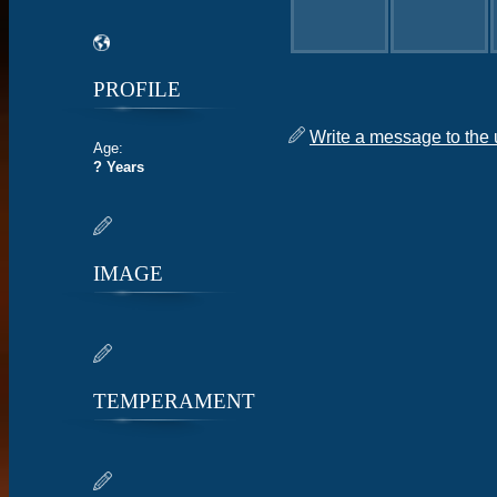
PROFILE
Write a message to the 
Age:
? Years
IMAGE
TEMPERAMENT