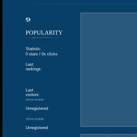
POPULARITY
Statistic:
0 stars / 0x clicks
Last
rankings:
Last
visitors:
1970-01-01 00:00
Unregistered
1970-01-01 00:00
Unregistered