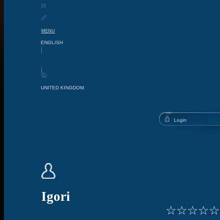
MENU
Igori
☆
☆
☆
☆
☆