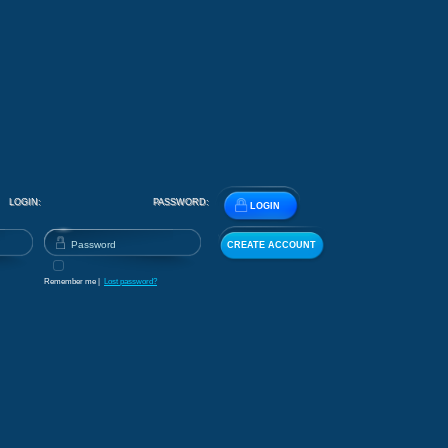
LOGIN:
PASSWORD:
LOGIN
CREATE ACCOUNT
Remember me |
Lost password?