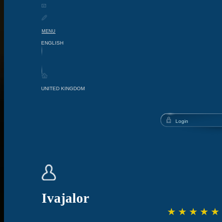
MENU
Ivajalor
☆
☆
☆
☆
☆