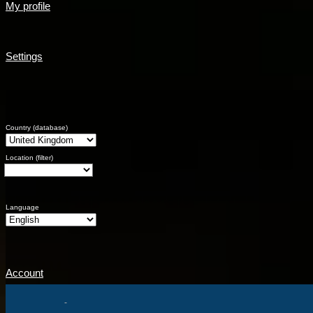
My profile
Settings
Country (database)
Location (filter)
Language
Account