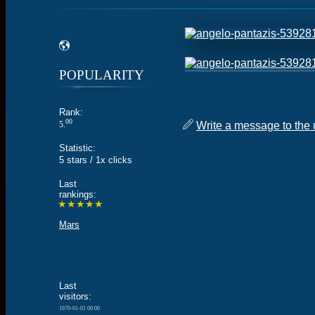
POPULARITY
Rank:
00
5.
Write a message to the 
Statistic:
5 stars / 1x clicks
Last
rankings:
★★★★★
Mars
Last
visitors:
1970-01-01 00:00