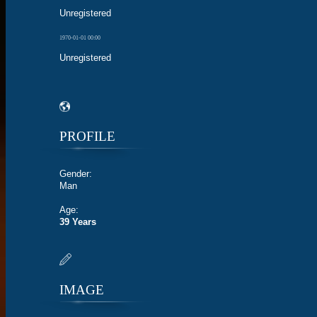
Unregistered
1970-01-01 00:00
Unregistered
PROFILE
Gender:
Man
Age:
39 Years
IMAGE