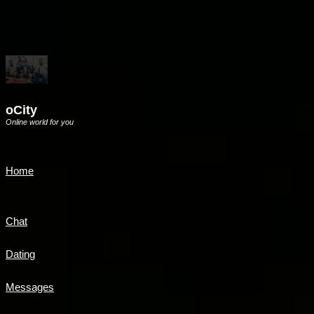
oCity
Online world for you
Home
Chat
Dating
Messages