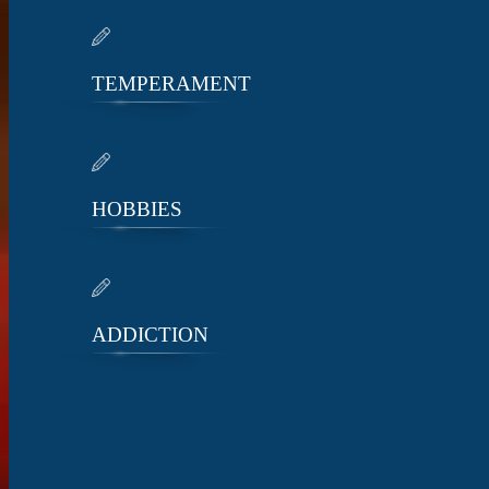
TEMPERAMENT
HOBBIES
ADDICTION