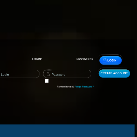
LOGIN:
PASSWORD:
LOGIN
CREATE ACCOUNT
Remember me |
Forget Password?