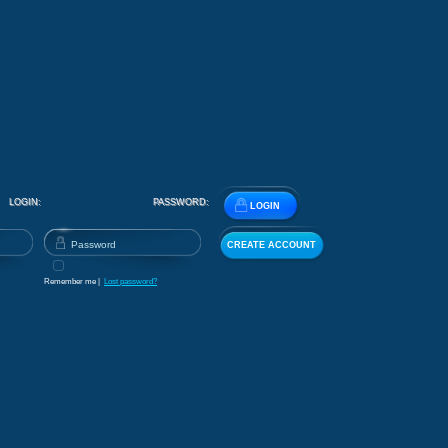
LOGIN:
PASSWORD:
LOGIN
CREATE ACCOUNT
Remember me |
Lost password?