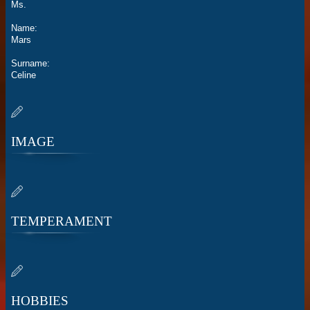
Ms.
Name:
Mars
Surname:
Celine
IMAGE
TEMPERAMENT
HOBBIES