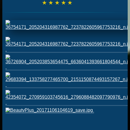
☆
☆
☆
☆
☆