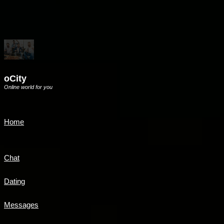
oCity
Online world for you
Home
Chat
Dating
Messages