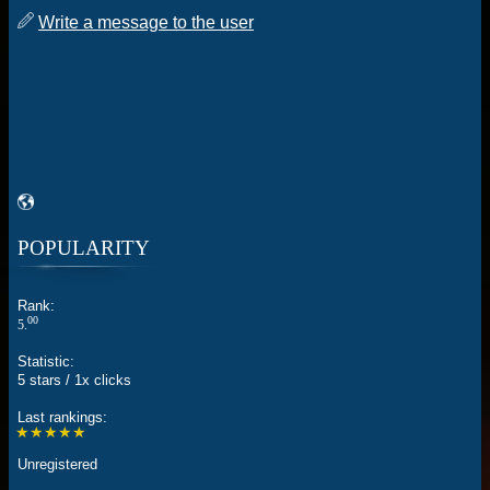
Write a message to the user
POPULARITY
Rank:
00
5.
Statistic:
5 stars / 1x clicks
Last rankings:
★★★★★
Unregistered