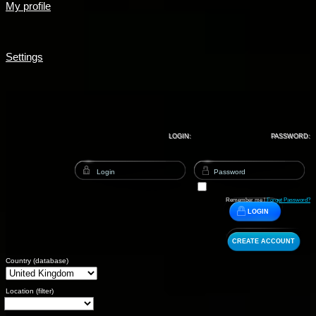
My profile
Settings
LOGIN:
PASSWORD:
Remember me |
Forget Password?
LOGIN
CREATE ACCOUNT
Country (database)
Location (filter)