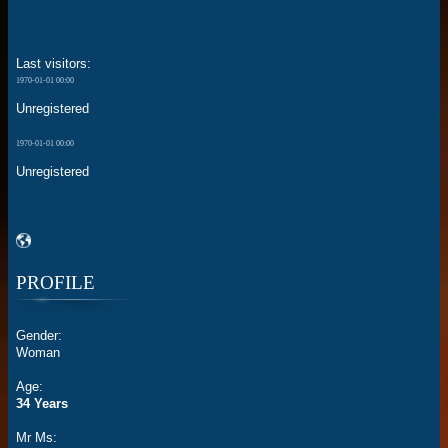
Last visitors:
1970-01-01 00:00
Unregistered
1970-01-01 00:00
Unregistered
PROFILE
Gender:
Woman
Age:
34 Years
Mr Ms: