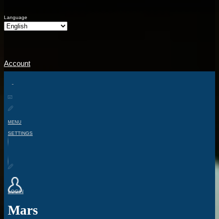
Language
Account
MENU
SETTINGS
LOGIN
Mars