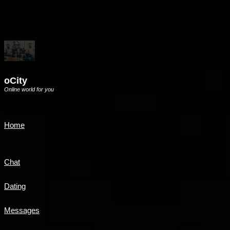
oCity
Online world for you
Home
Chat
Dating
Messages