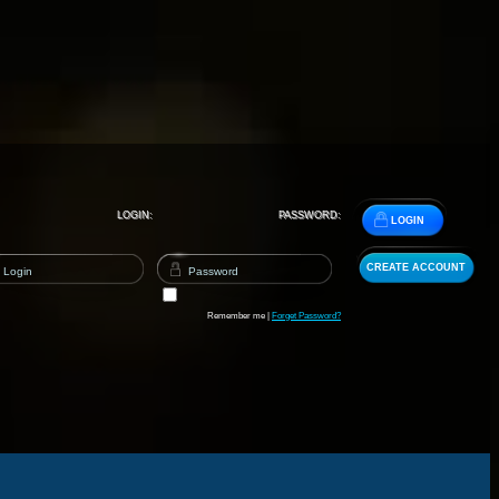
LOGIN:
PASSWORD:
LOGIN
CREATE ACCOUNT
Remember me |
Forget Password?