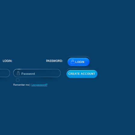
LOGIN:
PASSWORD:
LOGIN
CREATE ACCOUNT
Remember me |
Lost password?