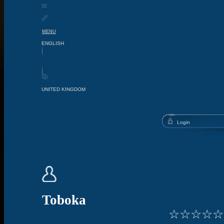
MENU
Toboka
☆
☆
☆
☆
☆