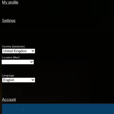
My profile
Settings
Country (database)
Location (filter)
Language
Account