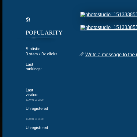
POPULARITY
Statistic:
0 stars / 0x clicks
Write a message to the 
Last
rankings:
Last
visitors:
1970-01-01 00:00
Unregistered
1970-01-01 00:00
Unregistered