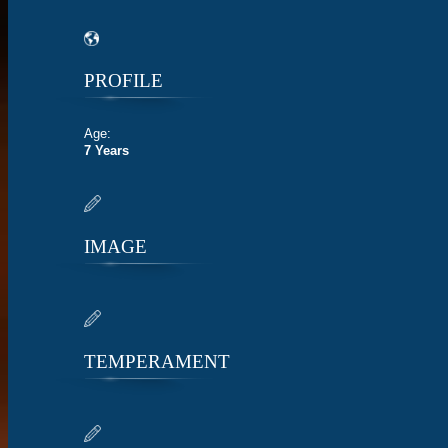
PROFILE
Age:
7 Years
IMAGE
TEMPERAMENT