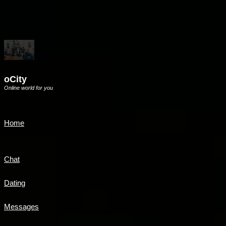
oCity
Online world for you
Home
Chat
Dating
Messages