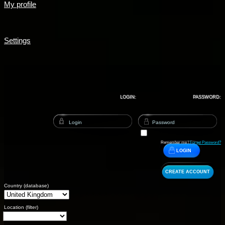
My profile
Settings
LOGIN:
PASSWORD:
Remember me |
Forget Password?
LOGIN
CREATE ACCOUNT
Country (database)
Location (filter)