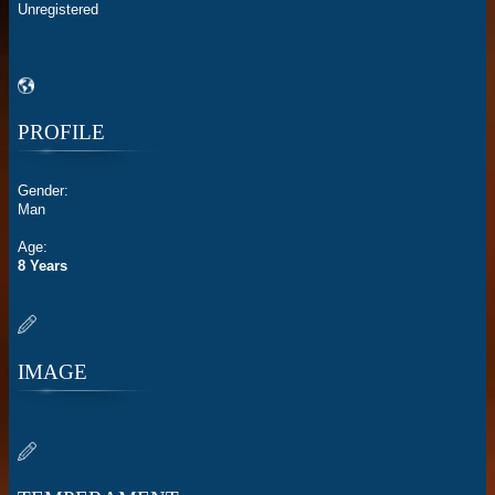
Unregistered
PROFILE
Gender:
Man
Age:
8 Years
IMAGE