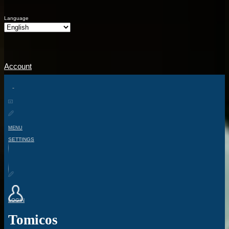
Language
Account
MENU
SETTINGS
LOGIN
Tomicos