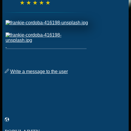
☆
☆
☆
☆
☆
Write a message to the user