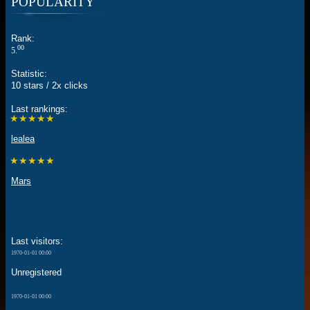
POPULARITY
Rank:
00
5.
Statistic:
10 stars / 2x clicks
Last rankings:
★★★★★
lealea
★★★★★
Mars
Last visitors:
1970-01-01 00:00
Unregistered
1970-01-01 00:00