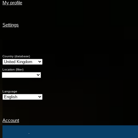
My profile
Settings
Country (database)
Location (filter)
Language
Account