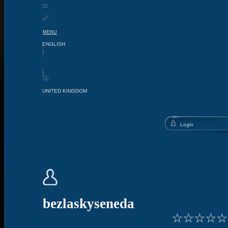
MENU
bezlaskyseneda
☆
☆
☆
☆
☆