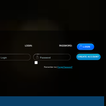
LOGIN:
PASSWORD:
LOGIN
CREATE ACCOUNT
Remember me |
Forget Password?