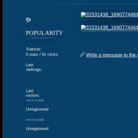
POPULARITY
Statistic:
0 stars / 0x clicks
Write a message to the 
Last
rankings:
Last
visitors:
1970-01-01 00:00
Unregistered
1970-01-01 00:00
Unregistered