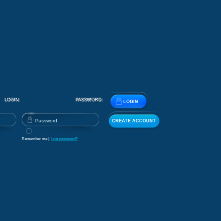
LOGIN:
PASSWORD:
LOGIN
CREATE ACCOUNT
Remember me |
Lost password?