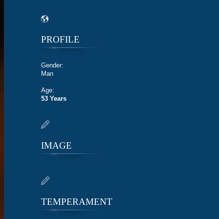
PROFILE
Gender:
Man
Age:
53 Years
IMAGE
TEMPERAMENT