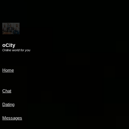
oCity
Online world for you
Home
Chat
Dating
Messages