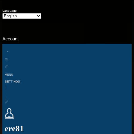
Language
Account
MENU
SETTINGS
LOGIN
ere81