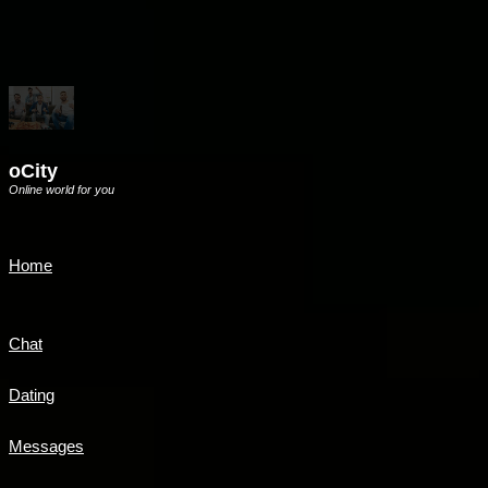
oCity
Online world for you
Home
Chat
Dating
Messages