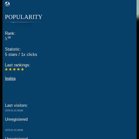
POPULARITY
Rank:
00
5.
Statistic:
5 stars / 1x clicks
Last rankings:
★★★★★
lealea
Last visitors:
1970-01-01 00:00
Unregistered
1970-01-01 00:00
Unregistered