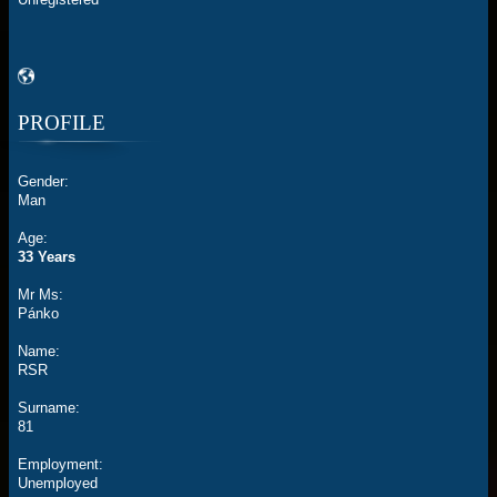
PROFILE
Gender:
Man
Age:
33 Years
Mr Ms:
Pánko
Name:
RSR
Surname:
81
Employment:
Unemployed