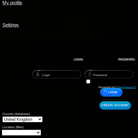
My profile
Settings
LOGIN:
PASSWORD:
Remember me |
Forget Password?
LOGIN
CREATE ACCOUNT
Country (database)
Location (filter)