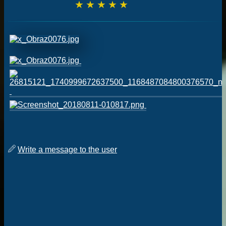
☆
☆
☆
☆
☆
Write a message to the user