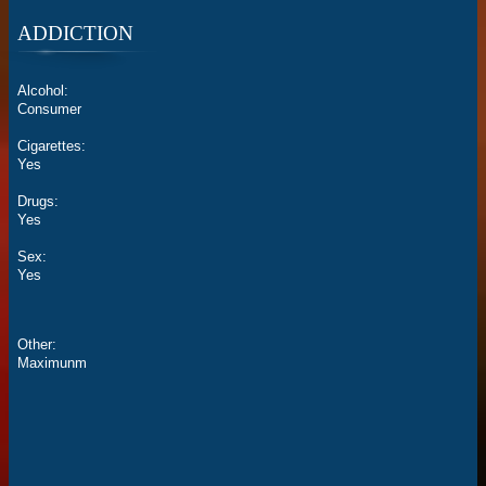
ADDICTION
Alcohol:
Consumer
Cigarettes:
Yes
Drugs:
Yes
Sex:
Yes
Other:
Maximunm