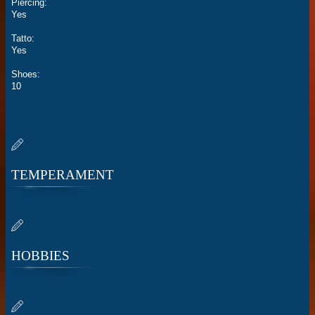
Piercing:
Yes
Tatto:
Yes
Shoes:
10
TEMPERAMENT
HOBBIES