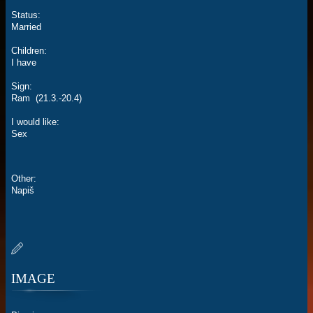
Status:
Married
Children:
I have
Sign:
Ram (21.3.-20.4)
I would like:
Sex
Other:
Napiš
IMAGE