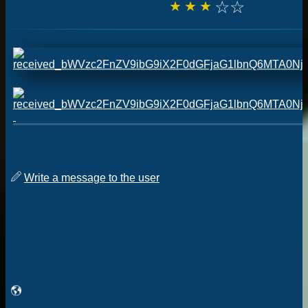
☆
☆
☆
☆
☆
Write a message to the user