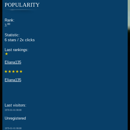
POPULARITY
Rank:
00
3.
Statistic:
6 stars / 2x clicks
Last rankings:
★
Eliana135
★★★★★
Eliana135
Last visitors:
1970-01-01 00:00
Unregistered
1970-01-01 00:00