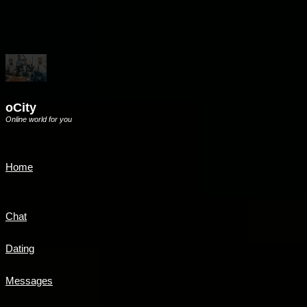
oCity
Online world for you
Home
Chat
Dating
Messages