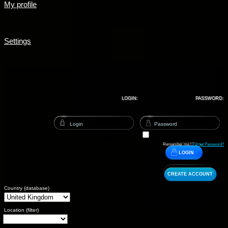
My profile
Settings
LOGIN:
PASSWORD:
Remember me |
Forget Password?
LOGIN
CREATE ACCOUNT
Country (database)
Location (filter)