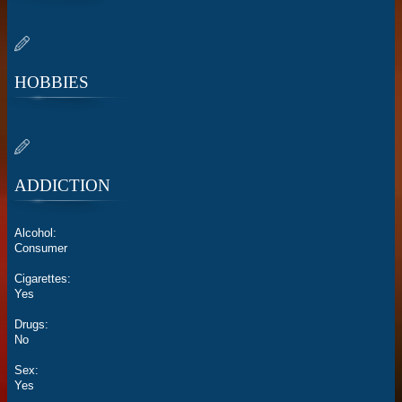
HOBBIES
ADDICTION
Alcohol:
Consumer
Cigarettes:
Yes
Drugs:
No
Sex:
Yes