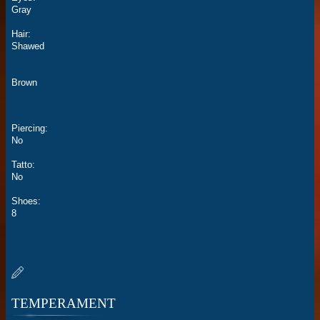
Gray
Hair:
Shawed
Brown
Piercing:
No
Tatto:
No
Shoes:
8
TEMPERAMENT