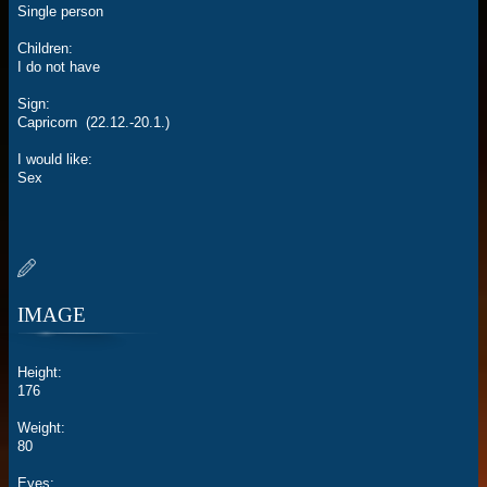
Single person
Children:
I do not have
Sign:
Capricorn (22.12.-20.1.)
I would like:
Sex
IMAGE
Height:
176
Weight:
80
Eyes: