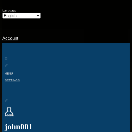
Language
Account
MENU
SETTINGS
LOGIN
john001