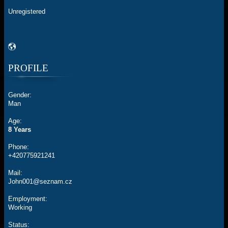
Unregistered
PROFILE
Gender:
Man
Age:
8 Years
Phone:
+420775921241
Mail:
John001@seznam.cz
Employment:
Working
Status: