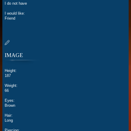
I do not have
I would like:
Friend
IMAGE
Height:
187
Weight:
66
Eyes:
Brown
Hair:
Long
Piercing: