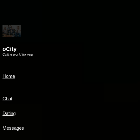
oCity
Online world for you
Home
Chat
Dating
Messages