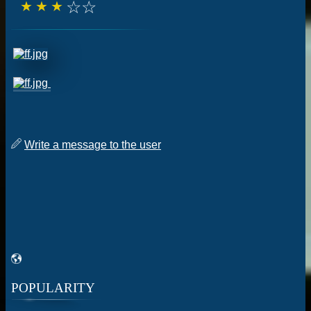
☆
☆
☆
☆
☆
Write a message to the user
POPULARITY