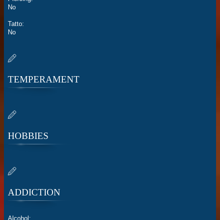
No
Tatto:
No
TEMPERAMENT
HOBBIES
ADDICTION
Alcohol: