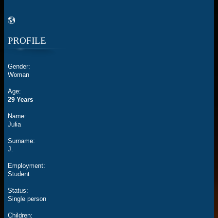
PROFILE
Gender:
Woman
Age:
29 Years
Name:
Julia
Surname:
J.
Employment:
Student
Status:
Single person
Children: