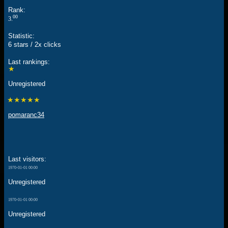
Rank:
00
3.
Statistic:
6 stars / 2x clicks
Last rankings:
★
Unregistered
★★★★★
pomaranc34
Last visitors:
1970-01-01 00:00
Unregistered
1970-01-01 00:00
Unregistered