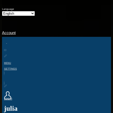
Language
Account
MENU
SETTINGS
LOGIN
julia