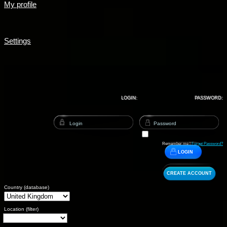
My profile
Settings
LOGIN:
PASSWORD:
Remember me |
Forget Password?
LOGIN
CREATE ACCOUNT
Country (database)
Location (filter)