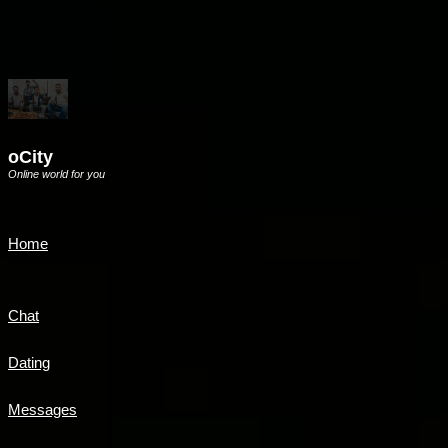
oCity
Online world for you
Home
Chat
Dating
Messages