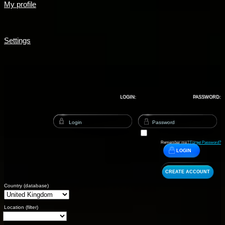
My profile
Settings
LOGIN:
PASSWORD:
Remember me |
Forget Password?
LOGIN
CREATE ACCOUNT
Country (database)
Location (filter)