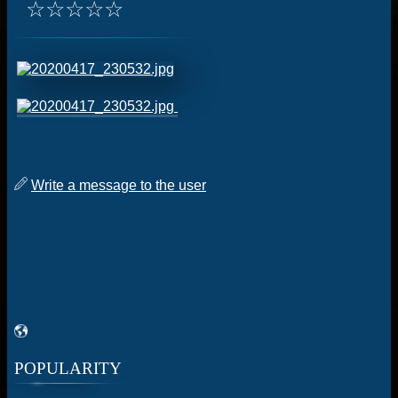
☆
☆
☆
☆
☆
Write a message to the user
POPULARITY