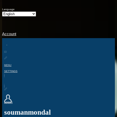
Language
Account
MENU
SETTINGS
LOGIN
soumanmondal