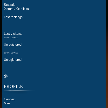
Statistic:
0 stars / 0x clicks
Last rankings:
Last visitors:
1970-01-01 00:00
Unregistered
1970-01-01 00:00
Unregistered
PROFILE
Gender:
Man