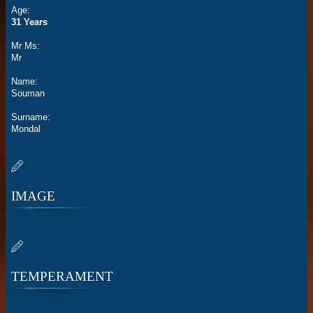
Age:
31 Years
Mr Ms:
Mr
Name:
Souman
Surname:
Mondal
IMAGE
TEMPERAMENT