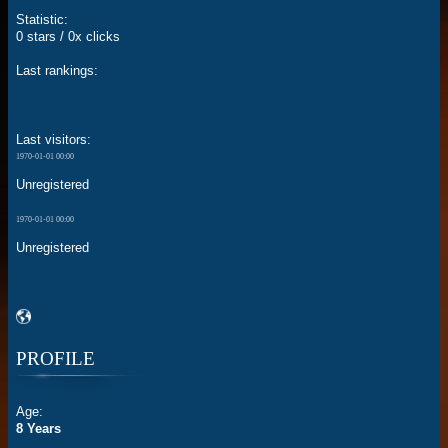
Statistic:
0 stars / 0x clicks
Last rankings:
Last visitors:
1970-01-01 00:00
Unregistered
1970-01-01 00:00
Unregistered
PROFILE
Age:
8 Years