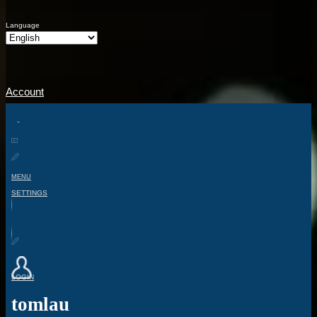
Language
Account
MENU
SETTINGS
LOGIN
tomlau