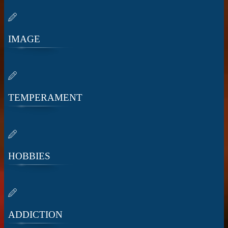
IMAGE
TEMPERAMENT
HOBBIES
ADDICTION