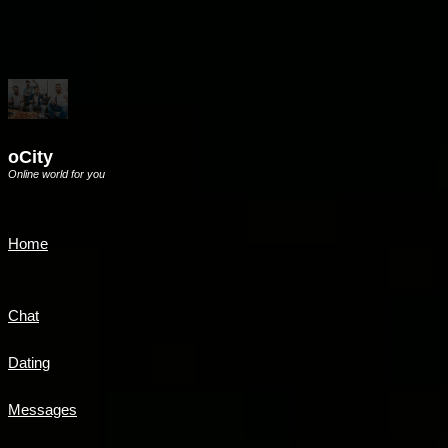
oCity
Online world for you
Home
Chat
Dating
Messages