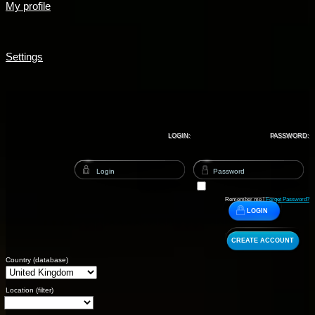
My profile
Settings
LOGIN:
PASSWORD:
Remember me |
Forget Password?
LOGIN
CREATE ACCOUNT
Country (database)
Location (filter)