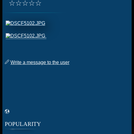
☆
☆
☆
☆
☆
Write a message to the user
POPULARITY